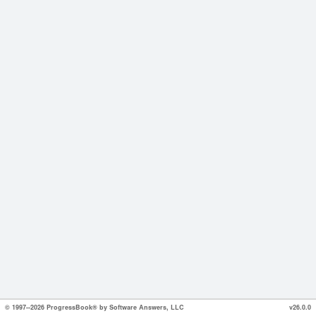
© 1997--2026 ProgressBook® by Software Answers, LLC
v26.0.0