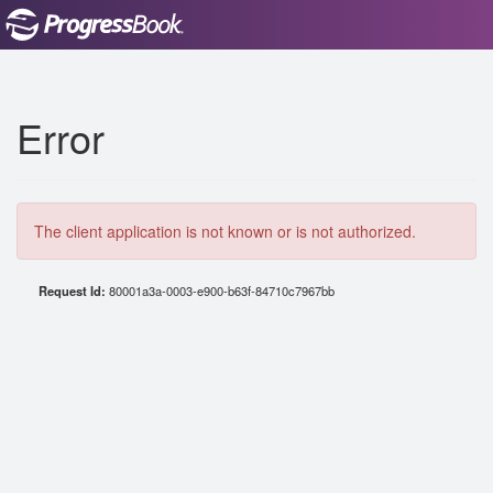
Error
The client application is not known or is not authorized.
Request Id:
80001a3a-0003-e900-b63f-84710c7967bb