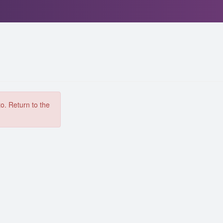
to. Return to the