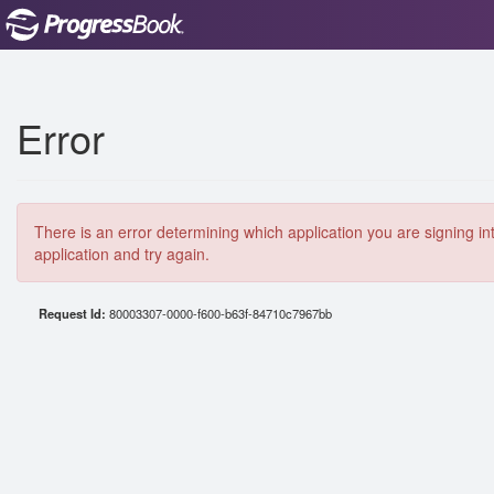
Error
There is an error determining which application you are signing in
application and try again.
Request Id:
80003307-0000-f600-b63f-84710c7967bb