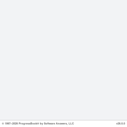
© 1997--2026 ProgressBook® by Software Answers, LLC
v26.0.0