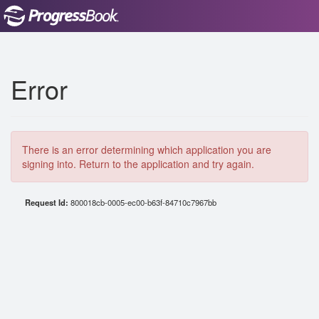
Error
There is an error determining which application you are
signing into. Return to the application and try again.
Request Id:
800018cb-0005-ec00-b63f-84710c7967bb